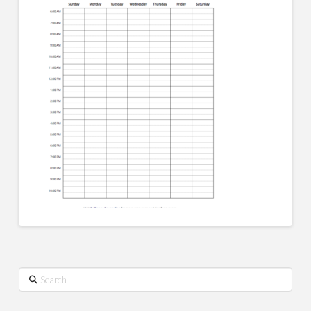
Search