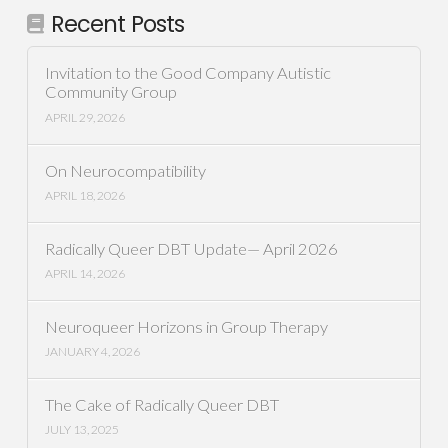
Recent Posts
Invitation to the Good Company Autistic
Community Group
APRIL 29, 2026
On Neurocompatibility
APRIL 18, 2026
Radically Queer DBT Update— April 2026
APRIL 14, 2026
Neuroqueer Horizons in Group Therapy
JANUARY 4, 2026
The Cake of Radically Queer DBT
JULY 13, 2025