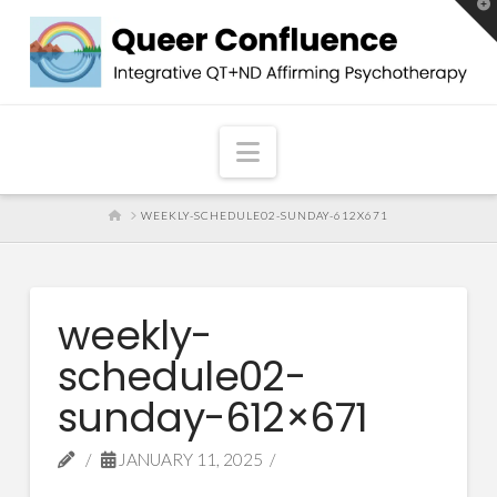
T
t
W
Navigation
HOME
WEEKLY-SCHEDULE02-SUNDAY-612X671
weekly-
schedule02-
sunday-612×671
JANUARY 11, 2025