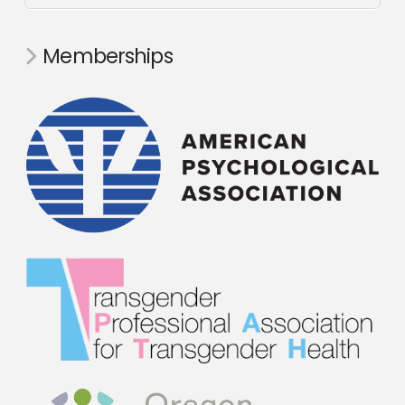
Memberships