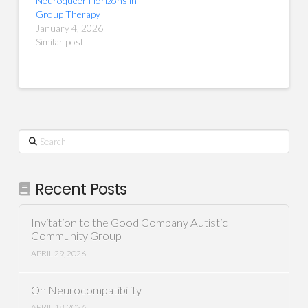
Neuroqueer Horizons in
Group Therapy
January 4, 2026
Similar post
Search
Recent Posts
Invitation to the Good Company Autistic
Community Group
APRIL 29, 2026
On Neurocompatibility
APRIL 18, 2026