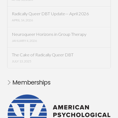
Radically Queer DBT Update— April 2026
APRIL 14, 2026
Neuroqueer Horizons in Group Therapy
JANUARY 4, 2026
The Cake of Radically Queer DBT
JULY 13, 2025
Memberships