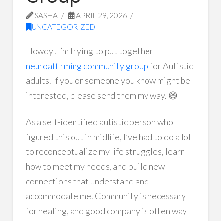
SASHA
APRIL 29, 2026
UNCATEGORIZED
Howdy! I’m trying to put together
neuroaffirming community group
for Autistic
adults. If you or someone you know might be
interested, please send them my way. 😄
As a self-identified autistic person who
figured this out in midlife, I’ve had to do a lot
to reconceptualize my life struggles, learn
how to meet my needs, and build new
connections that understand and
accommodate me. Community is necessary
for healing, and good company is often way