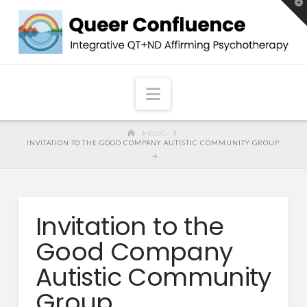
T
t
W
Navigation
HOME
BLOG
INVITATION TO THE GOOD COMPANY AUTISTIC COMMUNITY GROUP
Invitation to the
Good Company
Autistic Community
Group