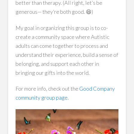
better than therapy. (All right, let’s be
generous— they’re both good. 😆)
My goal in organizing this group is to co-
create a community space where Autistic
adults can come together to process and
understand their experience, build a sense of
belonging, and support each other in
bringing our gifts into the world.
For more info, check out the
Good Company
community group page
.