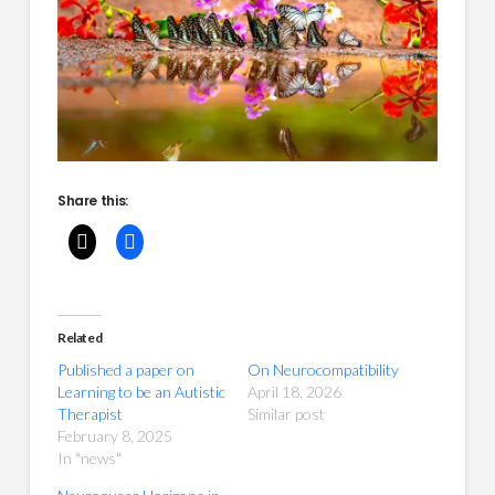
Share this:
Related
Published a paper on
On Neurocompatibility
Learning to be an Autistic
April 18, 2026
Therapist
Similar post
February 8, 2025
In "news"