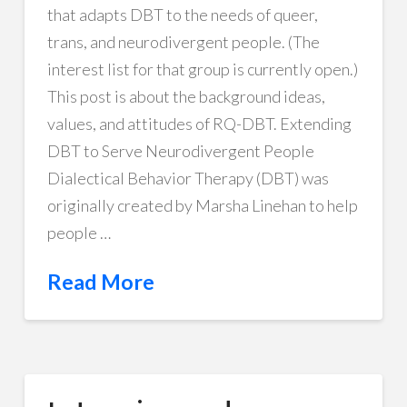
that adapts DBT to the needs of queer,
trans, and neurodivergent people. (The
interest list for that group is currently open.)
This post is about the background ideas,
values, and attitudes of RQ-DBT. Extending
DBT to Serve Neurodivergent People
Dialectical Behavior Therapy (DBT) was
originally created by Marsha Linehan to help
people …
Read More