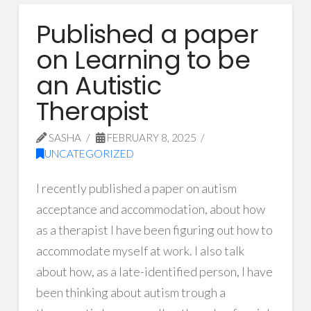
Published a paper
on Learning to be
an Autistic
Therapist
SASHA
FEBRUARY 8, 2025
UNCATEGORIZED
I recently published a paper on autism
acceptance and accommodation, about how
as a therapist I have been figuring out how to
accommodate myself at work. I also talk
about how, as a late-identified person, I have
been thinking about autism trough a