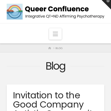
T
t
W
Navigation
HOME
BLOG
Blog
Invitation to the
Good Company