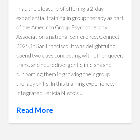
I had the pleasure of offering a 2-day
experiential training in group therapy as part
of the American Group Psychotherapy
Association’s national conference, Connect
2025, in San Francisco. It was delightful to
spend two days connecting with other queer,
trans, and neurodivergent clinicians and
supporting them in growing their group
therapy skills. In this training experience, I
integrated Leticia Nieto’s …
Read More