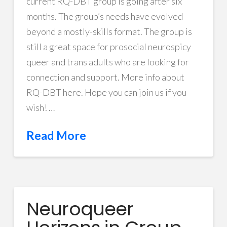
current RQ-DBT group is going after six
months. The group’s needs have evolved
beyond a mostly-skills format. The group is
still a great space for prosocial neurospicy
queer and trans adults who are looking for
connection and support. More info about
RQ-DBT here. Hope you can join us if you
wish! …
Read More
Neuroqueer