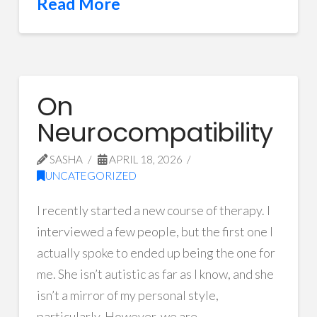
Read More
On
Neurocompatibility
SASHA
APRIL 18, 2026
UNCATEGORIZED
I recently started a new course of therapy. I
interviewed a few people, but the first one I
actually spoke to ended up being the one for
me. She isn’t autistic as far as I know, and she
isn’t a mirror of my personal style,
particularly. However, we are