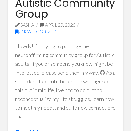
Autistic Community
Group
SASHA
APRIL 29, 2026
UNCATEGORIZED
Howdy! I’m trying to put together
neuroaffirming community group for Autistic
adults. If you or someone you know might be
interested, please send them my way. 😄 As a
self-identified autistic person who figured
this out in midlife, I’ve had to do a lot to
reconceptualize my life struggles, learn how
to meet my needs, and build new connections
that …