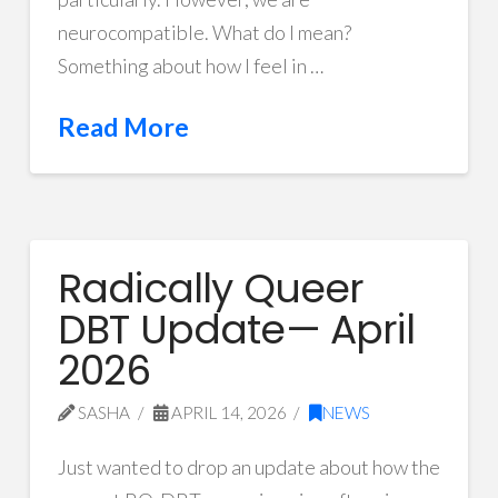
neurocompatible. What do I mean?
Something about how I feel in …
Read More
Radically Queer
DBT Update— April
2026
SASHA
APRIL 14, 2026
NEWS
Just wanted to drop an update about how the