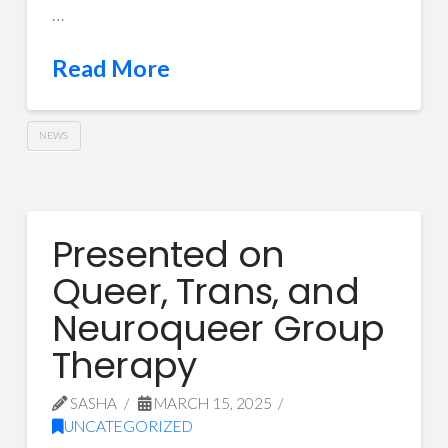
…
Read More
NEWS
Presented on
Queer, Trans, and
Neuroqueer Group
Therapy
SASHA
MARCH 15, 2025
UNCATEGORIZED