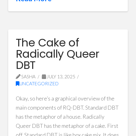
The Cake of
Radically Queer
DBT
SASHA
JULY 13, 2025
UNCATEGORIZED
Okay, so here’s a graphical overview of the
main components of RQ-DBT. Standard DBT
has the metaphor of a house. Radically
Queer DBT has the metaphor of a cake. First
off, Standard DBT is like box cake mix. It does