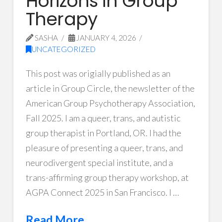
Horizons in Group
Therapy
SASHA
JANUARY 4, 2026
UNCATEGORIZED
This post was origially published as an
article in Group Circle, the newsletter of the
American Group Psychotherapy Association,
Fall 2025. I am a queer, trans, and autistic
group therapist in Portland, OR. I had the
pleasure of presenting a queer, trans, and
neurodivergent special institute, and a
trans-affirming group therapy workshop, at
AGPA Connect 2025 in San Francisco. I …
Read More