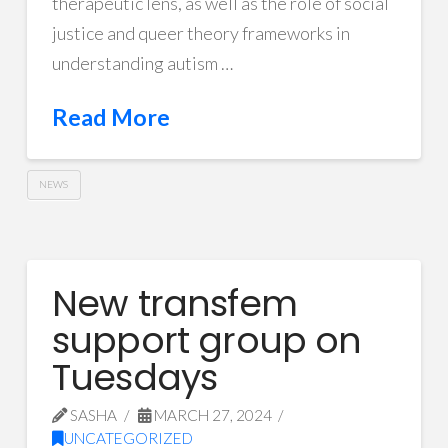
therapeutic lens, as well as the role of social
justice and queer theory frameworks in
understanding autism …
Read More
NEWS
New transfem
support group on
Tuesdays
SASHA
MARCH 27, 2024
UNCATEGORIZED