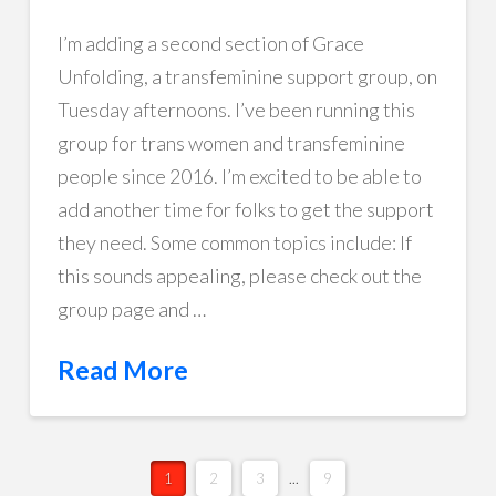
I’m adding a second section of Grace
Unfolding, a transfeminine support group, on
Tuesday afternoons. I’ve been running this
group for trans women and transfeminine
people since 2016. I’m excited to be able to
add another time for folks to get the support
they need. Some common topics include: If
this sounds appealing, please check out the
group page and …
Read More
1
2
3
...
9