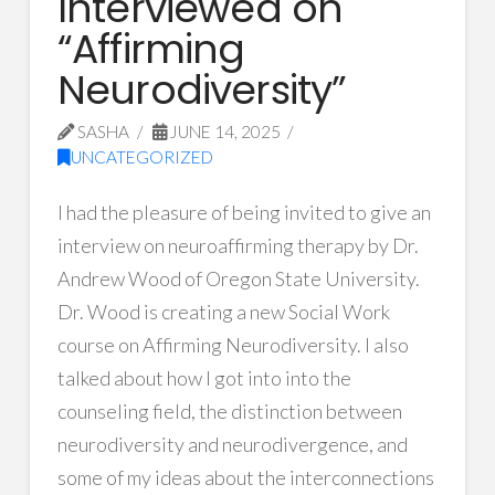
Interviewed on
“Affirming
Neurodiversity”
SASHA
JUNE 14, 2025
UNCATEGORIZED
I had the pleasure of being invited to give an
interview on neuroaffirming therapy by Dr.
Andrew Wood of Oregon State University.
Dr. Wood is creating a new Social Work
course on Affirming Neurodiversity. I also
talked about how I got into into the
counseling field, the distinction between
neurodiversity and neurodivergence, and
some of my ideas about the interconnections