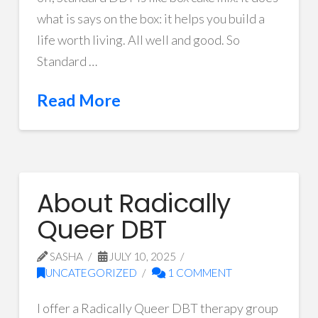
what is says on the box: it helps you build a
life worth living. All well and good. So
Standard …
Read More
About Radically
Queer DBT
SASHA
JULY 10, 2025
UNCATEGORIZED
1 COMMENT
I offer a Radically Queer DBT therapy group