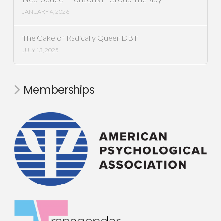
JANUARY 4, 2026
The Cake of Radically Queer DBT
JULY 13, 2025
Memberships