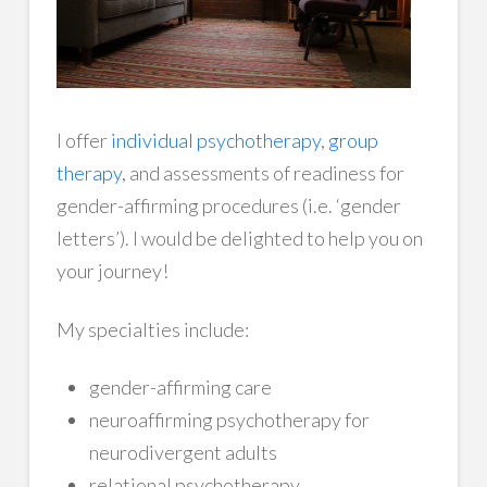
I offer
individual psychotherapy
,
group
therapy
, and assessments of readiness for
gender-affirming procedures (i.e. ‘gender
letters’). I would be delighted to help you on
your journey!
My specialties include:
gender-affirming care
neuroaffirming psychotherapy for
neurodivergent adults
relational psychotherapy