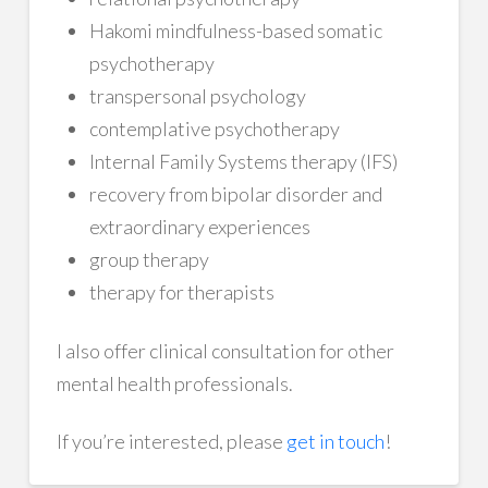
Hakomi mindfulness-based somatic
psychotherapy
transpersonal psychology
contemplative psychotherapy
Internal Family Systems therapy (IFS)
recovery from bipolar disorder and
extraordinary experiences
group therapy
therapy for therapists
I also offer clinical consultation for other
mental health professionals.
If you’re interested, please
get in touch
!