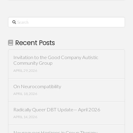
Search
Recent Posts
Invitation to the Good Company Autistic
Community Group
APRIL 29, 2026
On Neurocompatibility
APRIL 18, 2026
Radically Queer DBT Update— April 2026
APRIL 14, 2026
Neuroqueer Horizons in Group Therapy