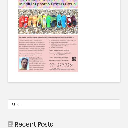
Search
Recent Posts