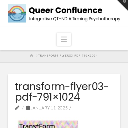
T
t
W
Navigation
HOME
TRANSFORM-FLYER03-PDF-791X1024
transform-flyer03-
pdf-791×1024
JANUARY 11, 2025