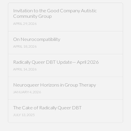
Invitation to the Good Company Autistic
Community Group
APRIL 29, 2026
On Neurocompatibility
APRIL 18, 2026
Radically Queer DBT Update— April 2026
APRIL 14, 2026
Neuroqueer Horizons in Group Therapy
JANUARY 4, 2026
The Cake of Radically Queer DBT
JULY 13, 2025