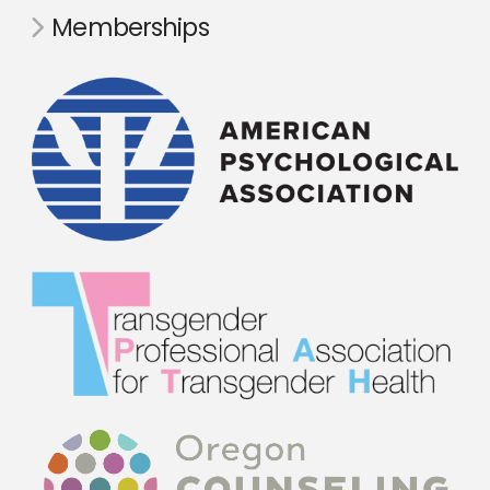
Memberships