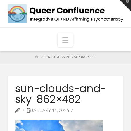
T
t
W
Navigation
HOME
SUN-CLOUDS-AND-SKY-862X482
sun-clouds-and-
sky-862×482
JANUARY 11, 2025