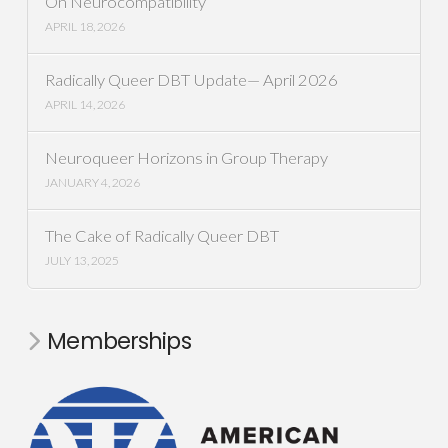
On Neurocompatibility
APRIL 18, 2026
Radically Queer DBT Update— April 2026
APRIL 14, 2026
Neuroqueer Horizons in Group Therapy
JANUARY 4, 2026
The Cake of Radically Queer DBT
JULY 13, 2025
Memberships