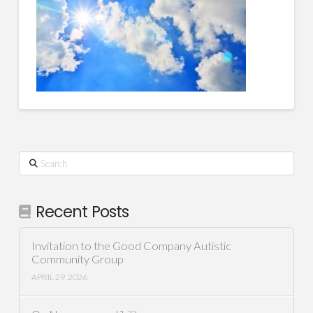
Search
Recent Posts
Invitation to the Good Company Autistic
Community Group
APRIL 29, 2026