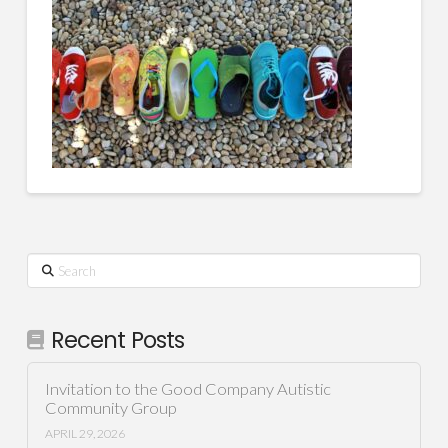
Search
Recent Posts
Invitation to the Good Company Autistic
Community Group
APRIL 29, 2026