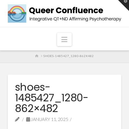
T
t
W
Navigation
HOME
SHOES-1485427_1280-862X482
shoes-
1485427_1280-
862×482
JANUARY 11, 2025