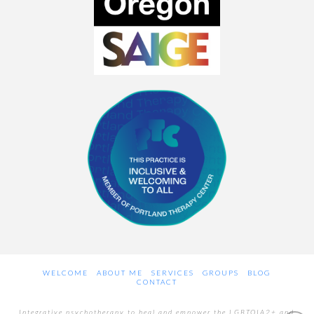
WELCOME
ABOUT ME
SERVICES
GROUPS
BLOG
CONTACT
Integrative psychotherapy to heal and empower the LGBTQIA2+ and