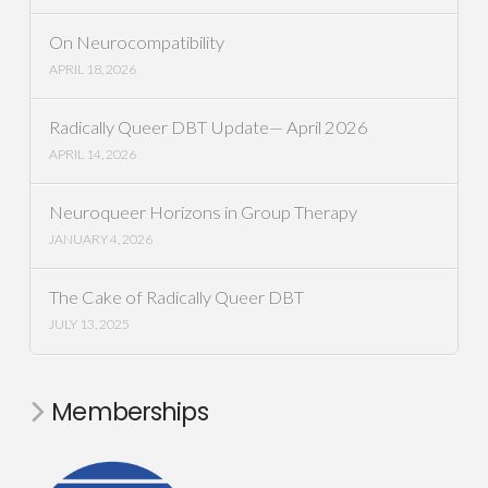
On Neurocompatibility
APRIL 18, 2026
Radically Queer DBT Update— April 2026
APRIL 14, 2026
Neuroqueer Horizons in Group Therapy
JANUARY 4, 2026
The Cake of Radically Queer DBT
JULY 13, 2025
Memberships