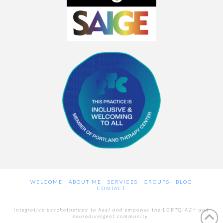
WELCOME
ABOUT ME
SERVICES
GROUPS
BLOG
CONTACT
Integrative psychotherapy to heal and empower the LGBTQIA2+ and
neurodivergent community.