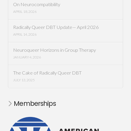
On Neurocompatibility
APRIL 18, 2026
Radically Queer DBT Update— April 2026
APRIL 14, 2026
Neuroqueer Horizons in Group Therapy
JANUARY 4, 2026
The Cake of Radically Queer DBT
JULY 13, 2025
Memberships