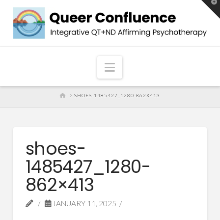
T
t
W
Navigation
HOME
SHOES-1485427_1280-862X413
shoes-
1485427_1280-
862×413
JANUARY 11, 2025