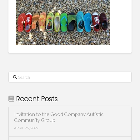
Search
Recent Posts
Invitation to the Good Company Autistic
Community Group
APRIL 29, 2026