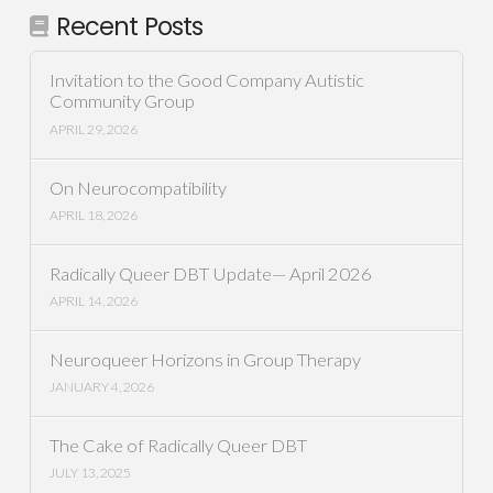
Recent Posts
Invitation to the Good Company Autistic
Community Group
APRIL 29, 2026
On Neurocompatibility
APRIL 18, 2026
Radically Queer DBT Update— April 2026
APRIL 14, 2026
Neuroqueer Horizons in Group Therapy
JANUARY 4, 2026
The Cake of Radically Queer DBT
JULY 13, 2025