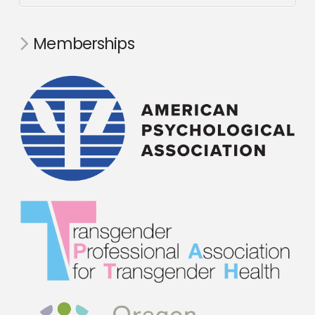
Memberships