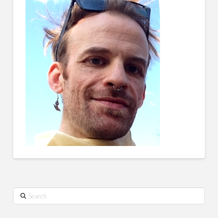
Search