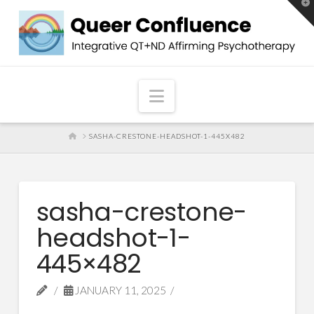
T
t
W
Navigation
HOME
SASHA-CRESTONE-HEADSHOT-1-445X482
sasha-crestone-
headshot-1-
445×482
JANUARY 11, 2025