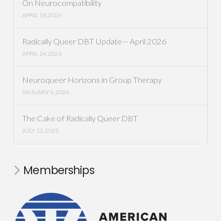
On Neurocompatibility
APRIL 18, 2026
Radically Queer DBT Update— April 2026
APRIL 14, 2026
Neuroqueer Horizons in Group Therapy
JANUARY 4, 2026
The Cake of Radically Queer DBT
JULY 13, 2025
Memberships