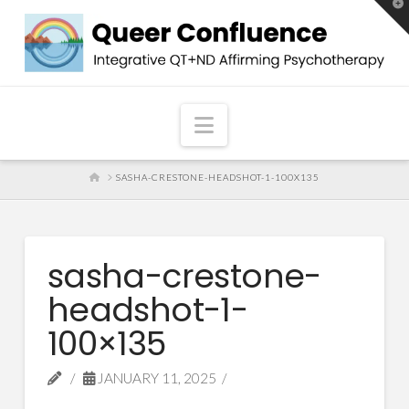
T
t
W
Navigation
HOME
SASHA-CRESTONE-HEADSHOT-1-100X135
sasha-crestone-
headshot-1-
100×135
JANUARY 11, 2025