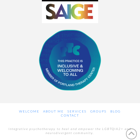
WELCOME
ABOUT ME
SERVICES
GROUPS
BLOG
CONTACT
Integrative psychotherapy to heal and empower the LGBTQIA2+ and
neurodivergent community.