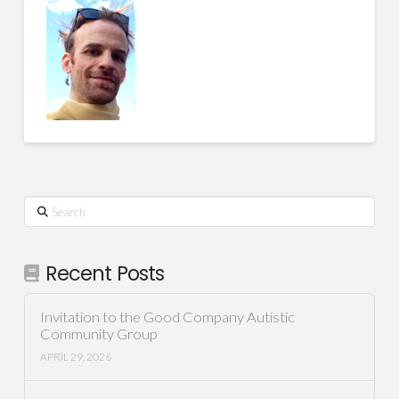
Search
Recent Posts
Invitation to the Good Company Autistic
Community Group
APRIL 29, 2026