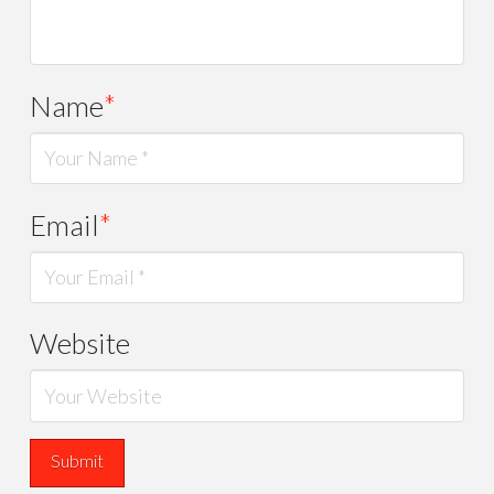
Name
*
Email
*
Website