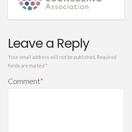
Leave a Reply
Your email address will not be published.
Required
fields are marked
*
Comment
*