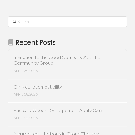
Search
Recent Posts
Invitation to the Good Company Autistic
Community Group
APRIL 29, 2026
On Neurocompatibility
APRIL 18, 2026
Radically Queer DBT Update— April 2026
APRIL 14, 2026
Neuroqueer Horizons in Group Therapy