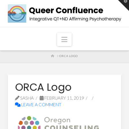
T
t
W
Navigation
HOME
ORCA LOGO
ORCA Logo
SASHA
FEBRUARY 11, 2019
LEAVE A COMMENT