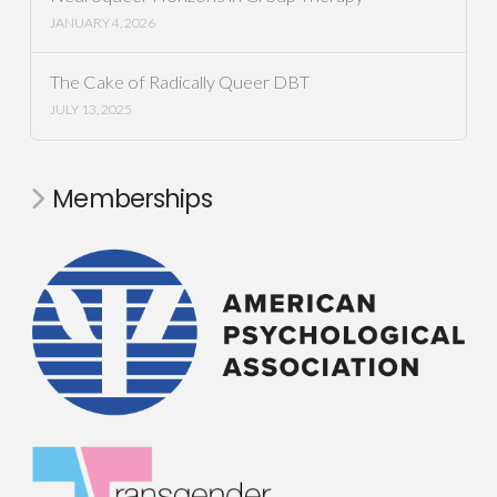
JANUARY 4, 2026
The Cake of Radically Queer DBT
JULY 13, 2025
Memberships