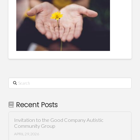
Search
Recent Posts
Invitation to the Good Company Autistic
Community Group
APRIL 29, 2026