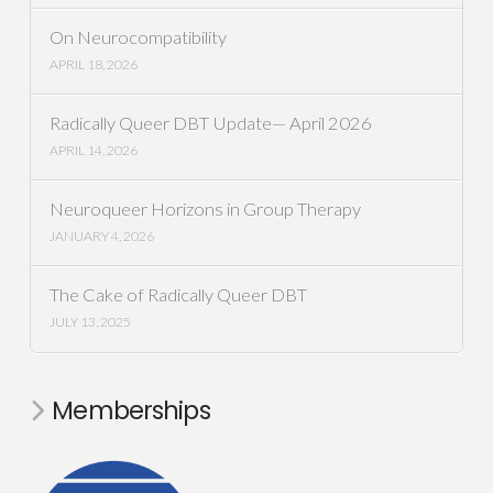
On Neurocompatibility
APRIL 18, 2026
Radically Queer DBT Update— April 2026
APRIL 14, 2026
Neuroqueer Horizons in Group Therapy
JANUARY 4, 2026
The Cake of Radically Queer DBT
JULY 13, 2025
Memberships