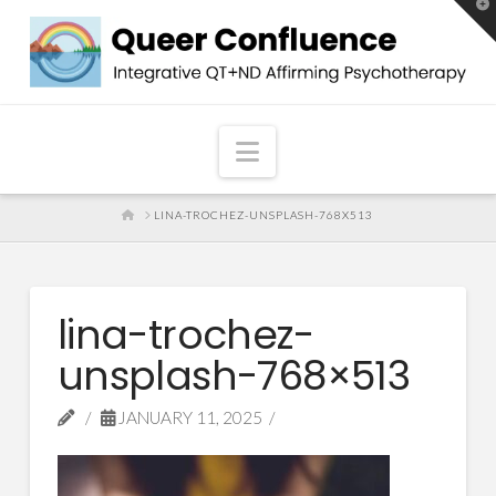
T
t
W
Navigation
HOME
LINA-TROCHEZ-UNSPLASH-768X513
lina-trochez-
unsplash-768×513
JANUARY 11, 2025