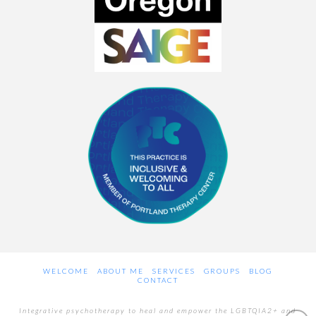
WELCOME
ABOUT ME
SERVICES
GROUPS
BLOG
CONTACT
Integrative psychotherapy to heal and empower the LGBTQIA2+ and