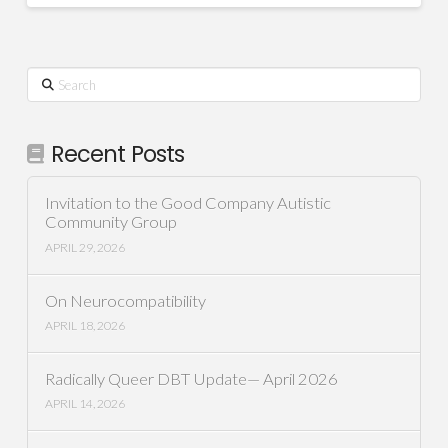
Search
Recent Posts
Invitation to the Good Company Autistic
Community Group
APRIL 29, 2026
On Neurocompatibility
APRIL 18, 2026
Radically Queer DBT Update— April 2026
APRIL 14, 2026