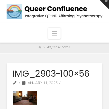
T
t
W
Navigation
HOME
IMG_2903-100X56
IMG_2903-100×56
JANUARY 11, 2025