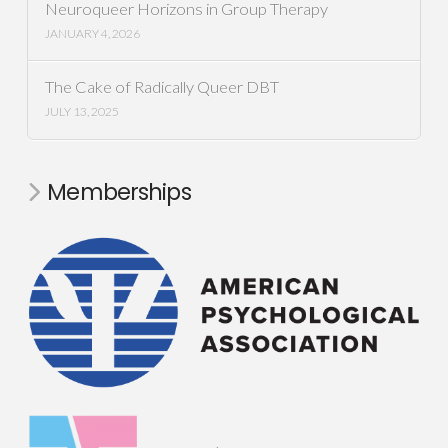
Neuroqueer Horizons in Group Therapy
JANUARY 4, 2026
The Cake of Radically Queer DBT
JULY 13, 2025
Memberships