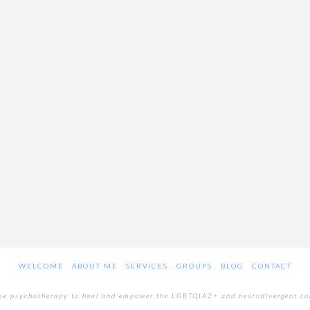
WELCOME
ABOUT ME
SERVICES
GROUPS
BLOG
CONTACT
ive psychotherapy to heal and empower the LGBTQIA2+ and neurodivergent c