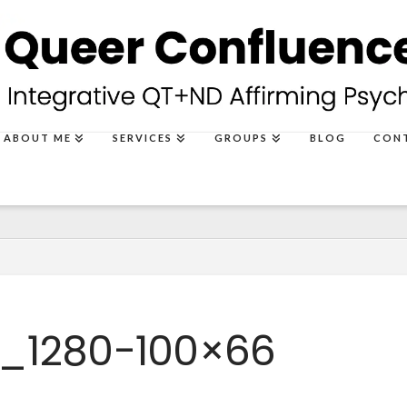
ABOUT ME
SERVICES
GROUPS
BLOG
CON
_1280-100×66