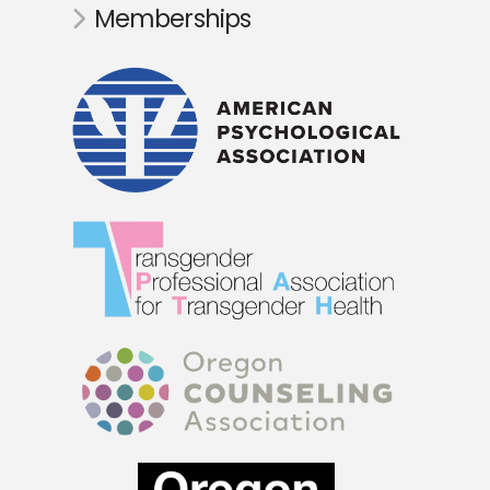
Memberships