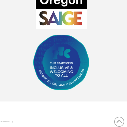
ommunity.