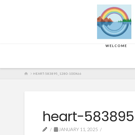
WELCOME
HOME
HEART-583895_1280-100X66
heart-583895
JANUARY 11, 2025