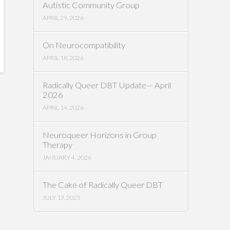
Autistic Community Group
APRIL 29, 2026
On Neurocompatibility
APRIL 18, 2026
Radically Queer DBT Update— April
2026
APRIL 14, 2026
Neuroqueer Horizons in Group
Therapy
JANUARY 4, 2026
The Cake of Radically Queer DBT
JULY 13, 2025