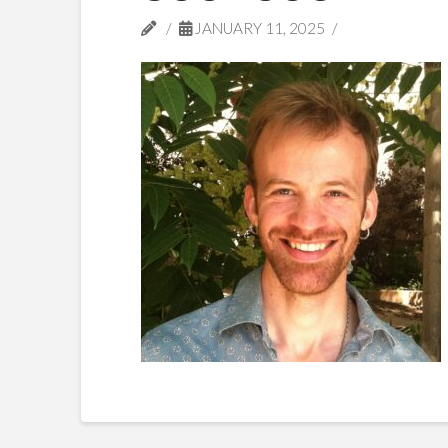
JANUARY 11, 2025