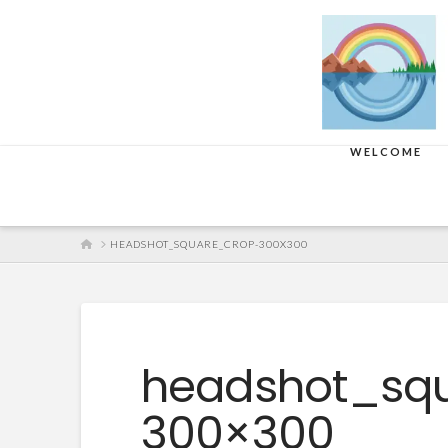
WELCOME
HOME
HEADSHOT_SQUARE_CROP-300X300
headshot_sq
300×300