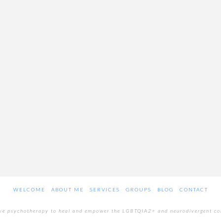
WELCOME
ABOUT ME
SERVICES
GROUPS
BLOG
CONTACT
ive psychotherapy to heal and empower the LGBTQIA2+ and neurodivergent c