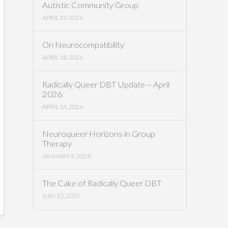
Autistic Community Group
APRIL 29, 2026
On Neurocompatibility
APRIL 18, 2026
Radically Queer DBT Update— April
2026
APRIL 14, 2026
Neuroqueer Horizons in Group
Therapy
JANUARY 4, 2026
The Cake of Radically Queer DBT
JULY 13, 2025