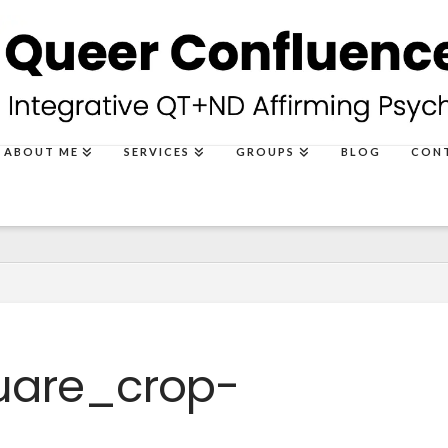
ABOUT ME
SERVICES
GROUPS
BLOG
CON
uare_crop-