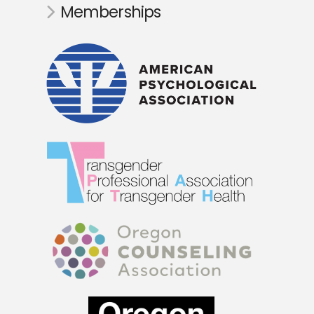
Memberships