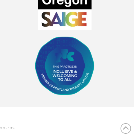
ommunity.