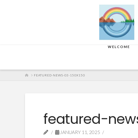
WELCOME
HOME
FEATURED-NEWS-03-150X150
featured-new
JANUARY 11, 2025