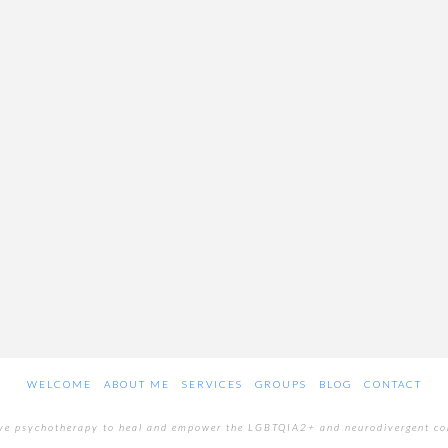
WELCOME
ABOUT ME
SERVICES
GROUPS
BLOG
CONTACT
ive psychotherapy to heal and empower the LGBTQIA2+ and neurodivergent c