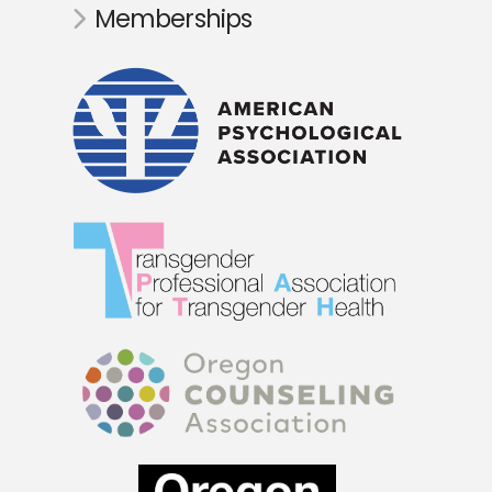
Memberships