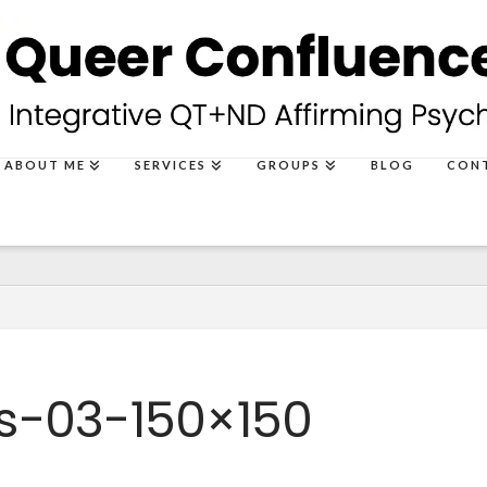
ABOUT ME
SERVICES
GROUPS
BLOG
CON
s-03-150×150