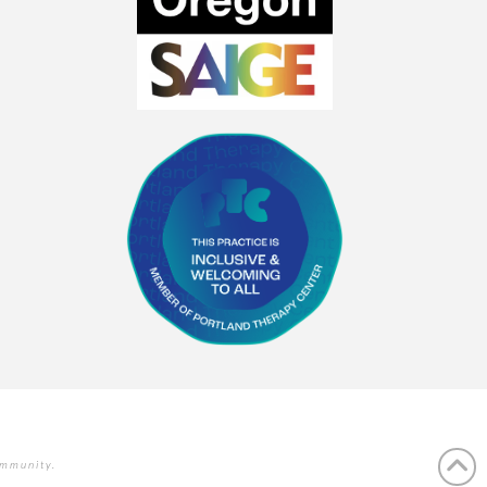
ommunity.