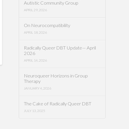
Autistic Community Group
APRIL 29, 2026
On Neurocompatibility
APRIL 18, 2026
Radically Queer DBT Update— April
2026
APRIL 14, 2026
Neuroqueer Horizons in Group
Therapy
JANUARY 4, 2026
The Cake of Radically Queer DBT
JULY 13, 2025