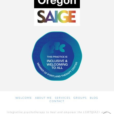
WELCOME
ABOUT ME
SERVICES
GROUPS
BLOG
CONTACT
Integrative psychotherapy to heal and empower the LGBTQIA2+ and