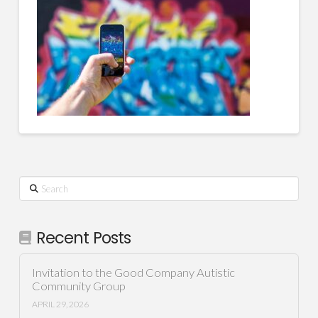
Search
Recent Posts
Invitation to the Good Company Autistic
Community Group
APRIL 29, 2026