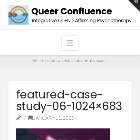
T
t
W
Navigation
HOME
FEATURED-CASE-STUDY-06-1024X683
featured-case-
study-06-1024×683
JANUARY 11, 2025