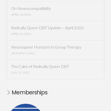
On Neurocompatibility
APRIL 18, 2026
Radically Queer DBT Update— April 2026
APRIL 14, 2026
Neuroqueer Horizons in Group Therapy
JANUARY 4, 2026
The Cake of Radically Queer DBT
JULY 13, 2025
Memberships