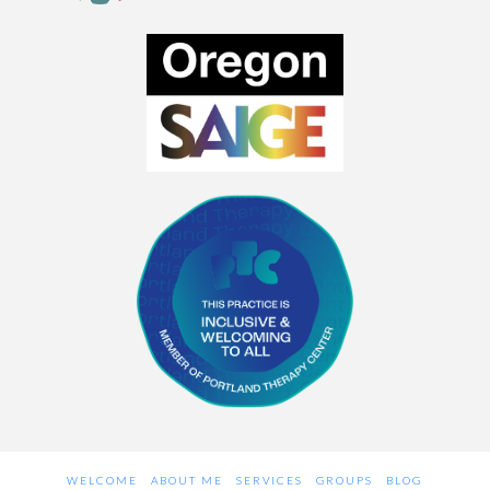
WELCOME
ABOUT ME
SERVICES
GROUPS
BLOG