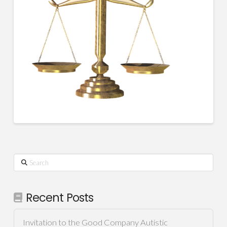
Search
Recent Posts
Invitation to the Good Company Autistic