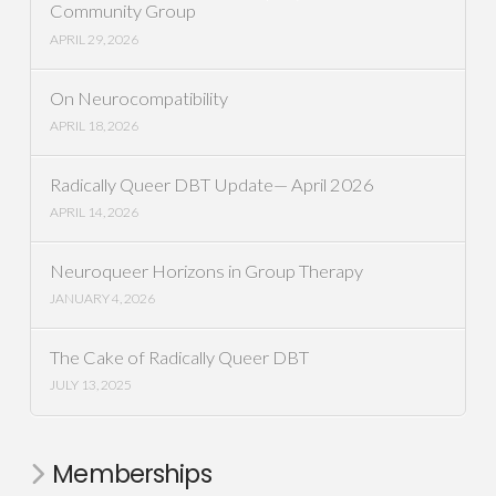
Community Group
APRIL 29, 2026
On Neurocompatibility
APRIL 18, 2026
Radically Queer DBT Update— April 2026
APRIL 14, 2026
Neuroqueer Horizons in Group Therapy
JANUARY 4, 2026
The Cake of Radically Queer DBT
JULY 13, 2025
Memberships