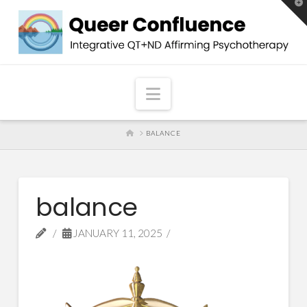
T
t
W
Navigation
HOME
BALANCE
balance
JANUARY 11, 2025