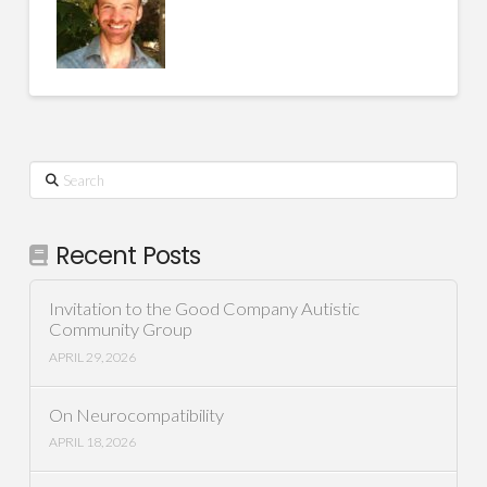
Search
Recent Posts
Invitation to the Good Company Autistic
Community Group
APRIL 29, 2026
On Neurocompatibility
APRIL 18, 2026