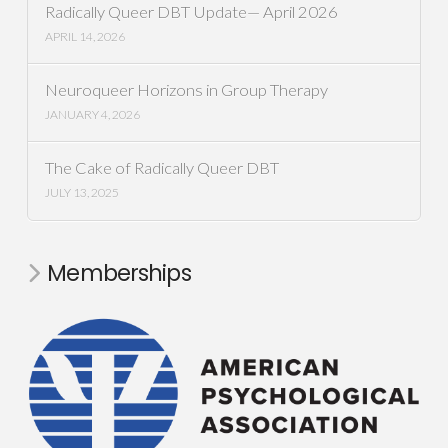
Radically Queer DBT Update— April 2026
APRIL 14, 2026
Neuroqueer Horizons in Group Therapy
JANUARY 4, 2026
The Cake of Radically Queer DBT
JULY 13, 2025
Memberships