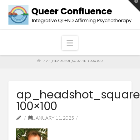
T
t
W
Navigation
HOME
AP_HEADSHOT_SQUARE-100X100
ap_headshot_square
100×100
JANUARY 11, 2025