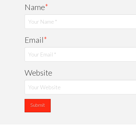
Name
*
Email
*
Website