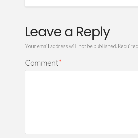
Leave a Reply
Your email address will not be published.
Required
Comment
*