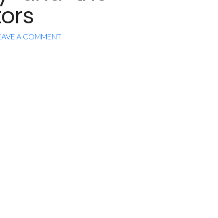
ors
EAVE A COMMENT