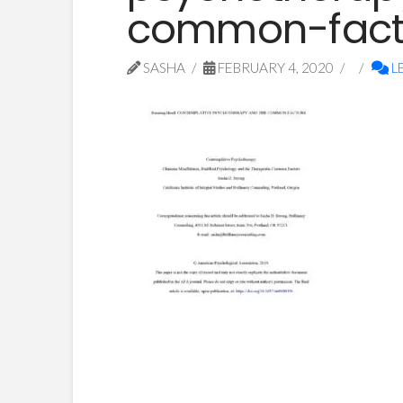
common-fact
SASHA
FEBRUARY 4, 2020
L