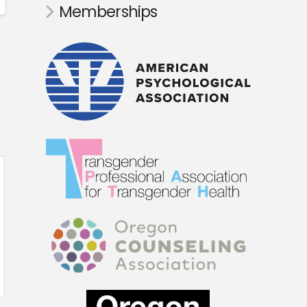
Memberships