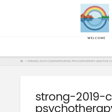
WELCOME
HOME
STRONG-2019-CONTEMPLATIVE-PSYCHOTHERAPY-AND-THE-
strong-2019-
psychotherap