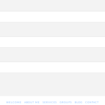
WELCOME
ABOUT ME
SERVICES
GROUPS
BLOG
CONTACT