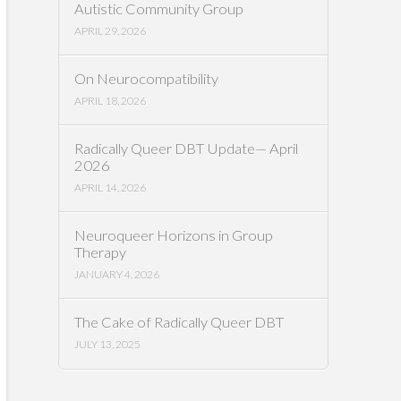
Autistic Community Group
APRIL 29, 2026
On Neurocompatibility
APRIL 18, 2026
Radically Queer DBT Update— April
2026
APRIL 14, 2026
Neuroqueer Horizons in Group
Therapy
JANUARY 4, 2026
The Cake of Radically Queer DBT
JULY 13, 2025