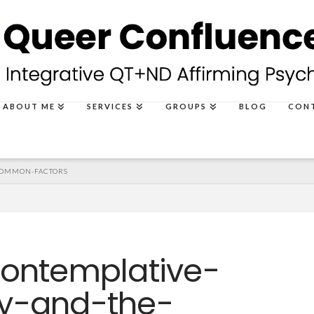
ABOUT ME
SERVICES
GROUPS
BLOG
CON
COMMON-FACTORS
contemplative-
y-and-the-