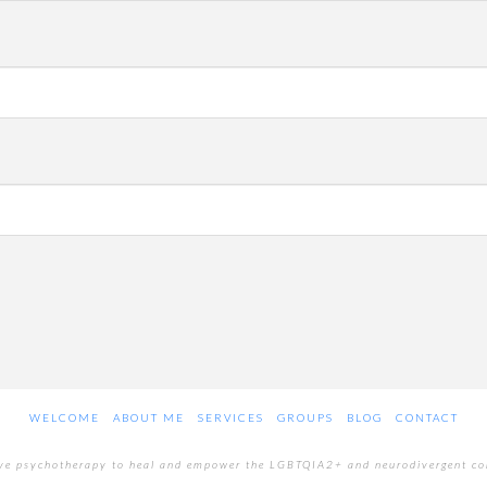
WELCOME
ABOUT ME
SERVICES
GROUPS
BLOG
CONTACT
ive psychotherapy to heal and empower the LGBTQIA2+ and neurodivergent c