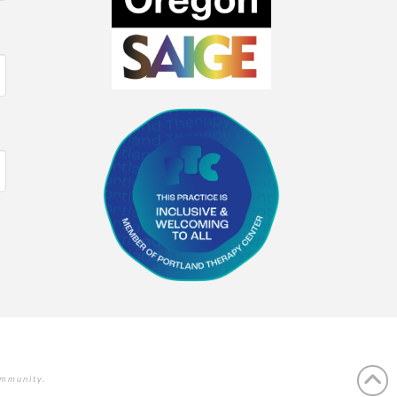
ommunity.