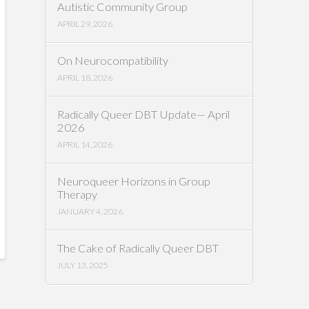
Autistic Community Group
APRIL 29, 2026
On Neurocompatibility
APRIL 18, 2026
Radically Queer DBT Update— April
2026
APRIL 14, 2026
Neuroqueer Horizons in Group
Therapy
JANUARY 4, 2026
The Cake of Radically Queer DBT
JULY 13, 2025