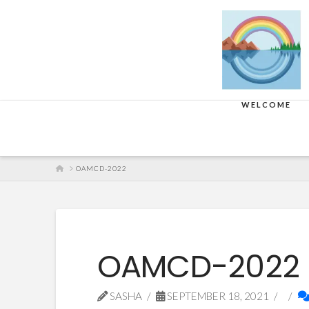
WELCOME
HOME
OAMCD-2022
OAMCD-2022
SASHA
SEPTEMBER 18, 2021