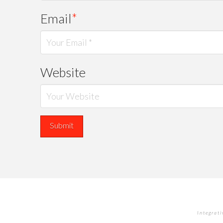
Email
*
Website
Integrat