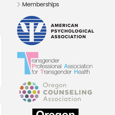
Memberships