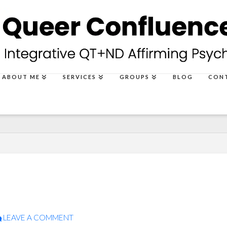
ABOUT ME
SERVICES
GROUPS
BLOG
CON
LEAVE A COMMENT