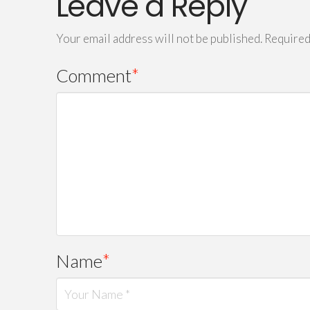
Leave a Reply
Your email address will not be published.
Required
Comment
*
Name
*