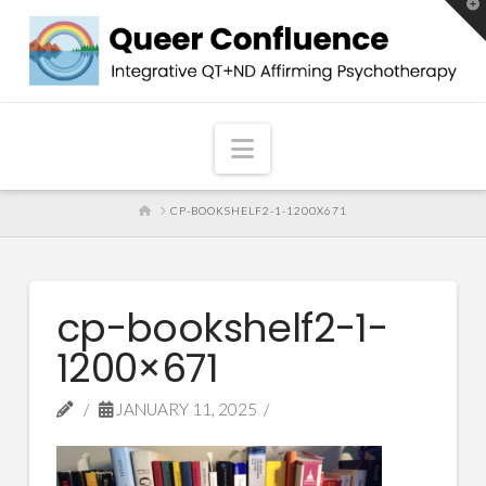
T
t
W
Navigation
HOME
CP-BOOKSHELF2-1-1200X671
cp-bookshelf2-1-
1200×671
JANUARY 11, 2025