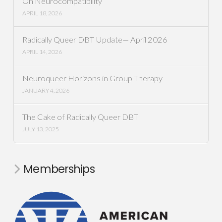
On Neurocompatibility
APRIL 18, 2026
Radically Queer DBT Update— April 2026
APRIL 14, 2026
Neuroqueer Horizons in Group Therapy
JANUARY 4, 2026
The Cake of Radically Queer DBT
JULY 13, 2025
Memberships