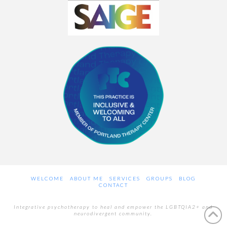
WELCOME
ABOUT ME
SERVICES
GROUPS
BLOG
CONTACT
Integrative psychotherapy to heal and empower the LGBTQIA2+ and
neurodivergent community.