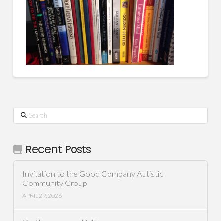
Search
Recent Posts
Invitation to the Good Company Autistic
Community Group
APRIL 29, 2026