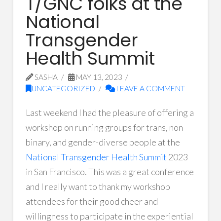
T/GNC folks at the
National
Transgender
Health Summit
SASHA
MAY 13, 2023
UNCATEGORIZED
LEAVE A COMMENT
Last weekend I had the pleasure of offering a
workshop on running groups for trans, non-
binary, and gender-diverse people at the
National Transgender Health Summit
2023
in San Francisco. This was a great conference
and I really want to thank my workshop
attendees for their good cheer and
willingness to participate in the experiential