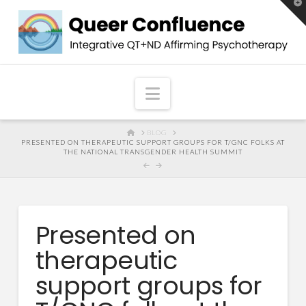
T
t
W
Navigation
HOME
BLOG
PRESENTED ON THERAPEUTIC SUPPORT GROUPS FOR T/GNC FOLKS AT
THE NATIONAL TRANSGENDER HEALTH SUMMIT
Presented on
therapeutic
support groups for