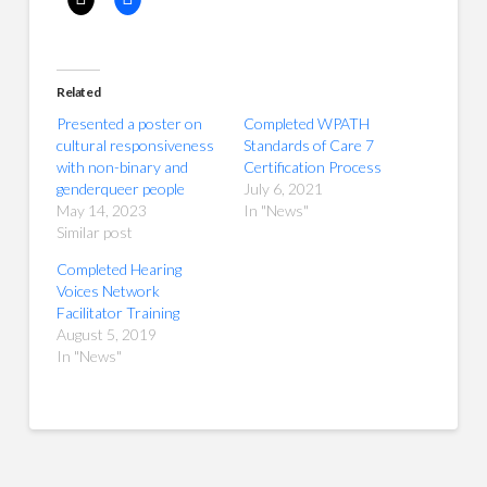
Related
Presented a poster on
Completed WPATH
cultural responsiveness
Standards of Care 7
with non-binary and
Certification Process
genderqueer people
July 6, 2021
May 14, 2023
In "News"
Similar post
Completed Hearing
Voices Network
Facilitator Training
August 5, 2019
In "News"