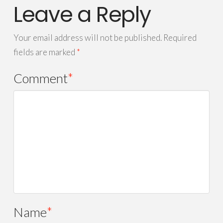
Leave a Reply
Your email address will not be published.
Required
fields are marked
*
Comment
*
Name
*