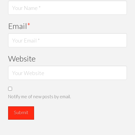
Email
*
Website
Notify me of new posts by email.