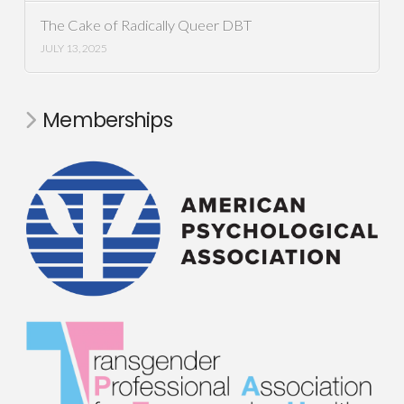
The Cake of Radically Queer DBT
JULY 13, 2025
Memberships