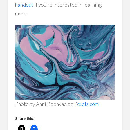
handout
if you’re interested in learning
more.
Photo by Anni Roenkae on
Pexels.com
Share this: