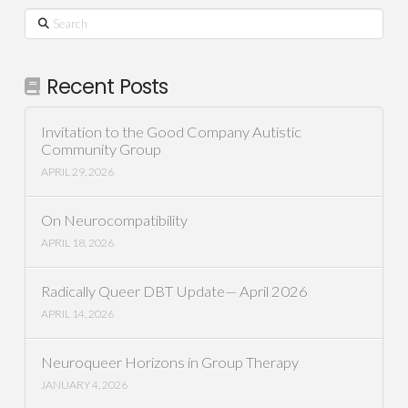
Search
Recent Posts
Invitation to the Good Company Autistic
Community Group
APRIL 29, 2026
On Neurocompatibility
APRIL 18, 2026
Radically Queer DBT Update— April 2026
APRIL 14, 2026
Neuroqueer Horizons in Group Therapy
JANUARY 4, 2026