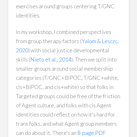
exercises around groups centering T/GNC
identities.
In my workshop, I combined perspectives
from group therapy factors (
Yalom & Lesczc,
2020
) with social justice developmental
skills (
Nieto et al., 2014
). Then we split into
smaller groups around social membership
categories (T/GNC+BIPOC, T/GNC+white,
cis+BIPOC, and cis+white) so that folks in
Targeted groups could be free of the friction
of Agent culture, and folks with cis Agent
identities could reflect on how it’s hard for
trans folks, and what Agent group members
can do about it. There’s an
8-page PDF