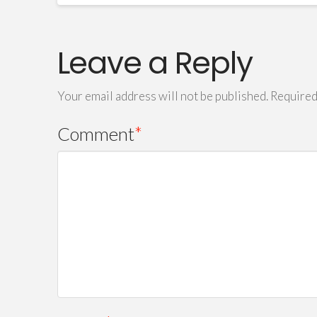
Leave a Reply
Your email address will not be published.
Required
Comment
*