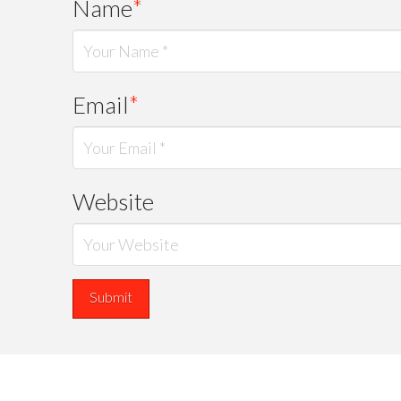
Name
*
Email
*
Website