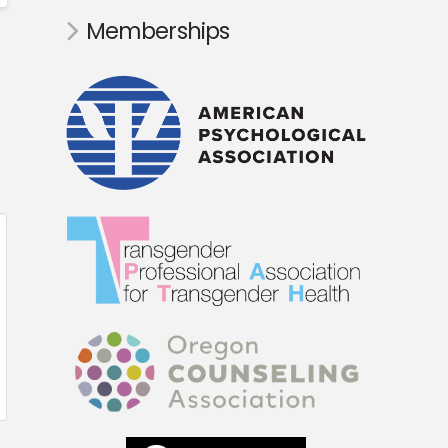
Memberships