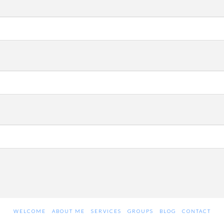
WELCOME
ABOUT ME
SERVICES
GROUPS
BLOG
CONTACT