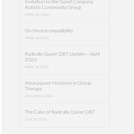
Invitation to the Good Company
Autistic Community Group
APRIL 29, 2026
On Neurocompatibility
APRIL 18, 2026
Radically Queer DBT Update— April
2026
APRIL 14, 2026
Neuroqueer Horizons in Group
Therapy
JANUARY 4, 2026
The Cake of Radically Queer DBT
JULY 13, 2025