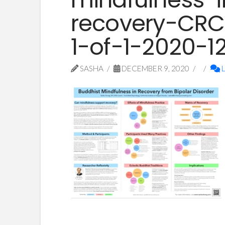
recovery-CRC
1-of-1-2020-1
SASHA
DECEMBER 9, 2020
L