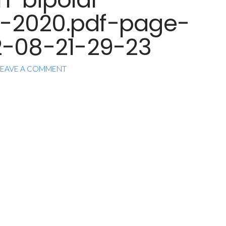
-2020.pdf-page-
2-08-21-29-23
EAVE A COMMENT