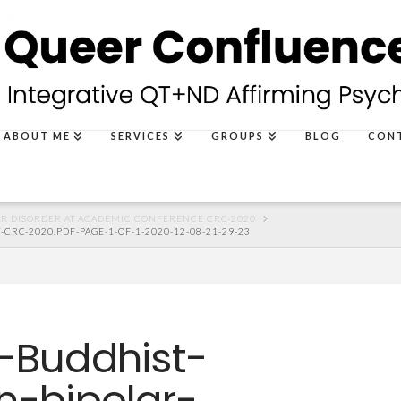
ABOUT ME
SERVICES
GROUPS
BLOG
CON
R DISORDER AT ACADEMIC CONFERENCE CRC-2020
RC-2020.PDF-PAGE-1-OF-1-2020-12-08-21-29-23
-Buddhist-
n-bipolar-