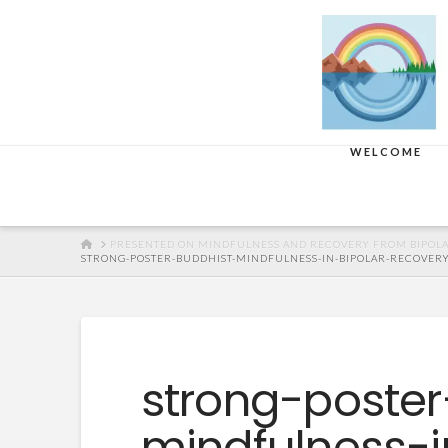
WELCOME
HOME
PRESENTED ON MINDFULNESS AND RECOVERY FROM BIPOLA
STRONG-POSTER-BUDDHIST-MINDFULNESS-IN-BIPOLAR-RECOVERY-C
strong-poster
mindfulness-i