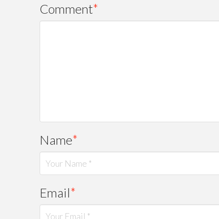
Comment
*
Name
*
Email
*