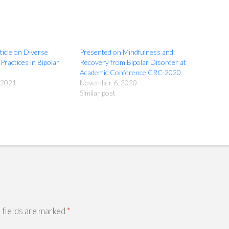
ticle on Diverse
Presented on Mindfulness and
Practices in Bipolar
Recovery from Bipolar Disorder at
Academic Conference CRC-2020
 2021
November 6, 2020
Similar post
 fields are marked
*