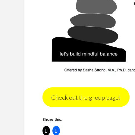
Check out the group page!
Share this: