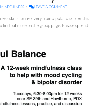
MINDFULNESS
LEAVE A COMMENT
lness skills for recovery from bipolar disorder this
lso find out more on the group page. Please spread