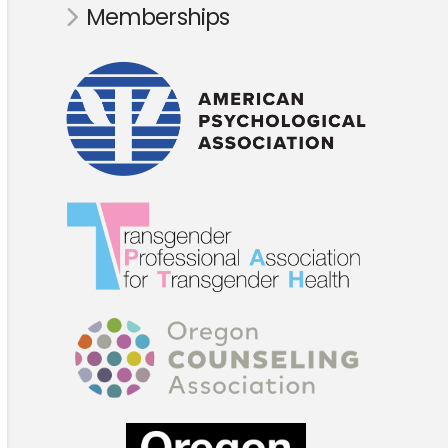
Memberships