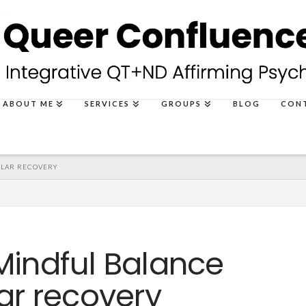
ABOUT ME
SERVICES
GROUPS
BLOG
CON
OLAR RECOVERY
Mindful Balance
lar recovery