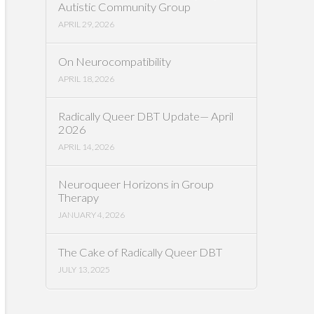
Autistic Community Group
APRIL 29, 2026
On Neurocompatibility
APRIL 18, 2026
Radically Queer DBT Update— April
2026
APRIL 14, 2026
Neuroqueer Horizons in Group
Therapy
JANUARY 4, 2026
The Cake of Radically Queer DBT
JULY 13, 2025