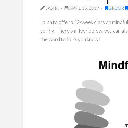
SASHA
APRIL 15, 2019
GROUP
,
I plan to offer a 12-week class on mindfu
spring. There’s a flyer below, you can a
the word to folks you know!