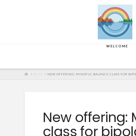
WELCOME
HOME
BLOG
NEW OFFERING: MINDFUL BALANCE CLASS FOR BIP
New offering: 
class for bipo