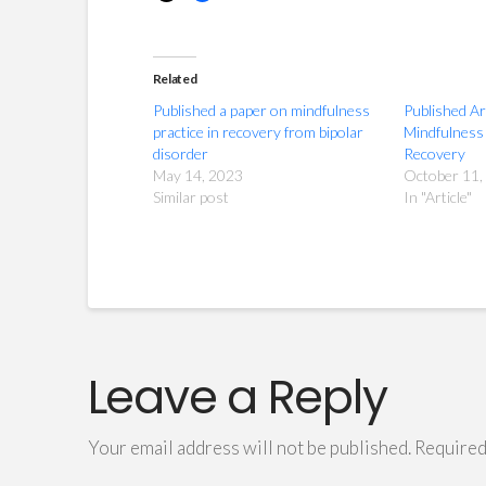
Related
Published a paper on mindfulness
Published Ar
practice in recovery from bipolar
Mindfulness 
disorder
Recovery
May 14, 2023
October 11,
Similar post
In "Article"
Leave a Reply
Your email address will not be published.
Required