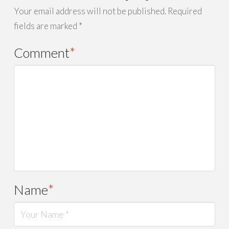
Your email address will not be published.
Required
fields are marked
*
Comment
*
Name
*