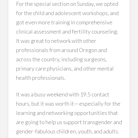
For the special section on Sunday, we opted
for the child and adolescent workshops, and
got even more training in comprehensive
clinical assessment and fertility counseling.
It was great to network with other
professionals from around Oregon and
across the country, including surgeons,
primary care physicians, and other mental
health professionals.
It was a busy weekend with 19.5 contact
hours, but it was worth it— especially for the
learning and networking opportunities that
are going to help us support transgender and
gender-fabulous children, youth, and adults.