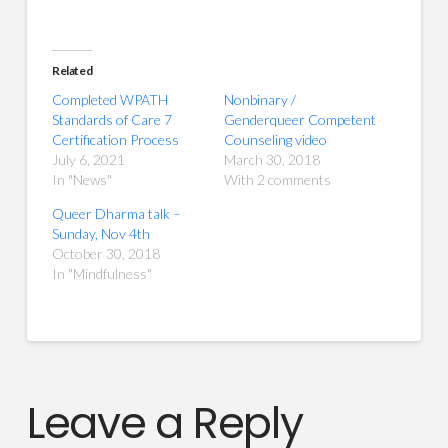
Related
Completed WPATH
Nonbinary /
Standards of Care 7
Genderqueer Competent
Certification Process
Counseling video
July 6, 2021
March 30, 2018
In "News"
With 2 comments
Queer Dharma talk –
Sunday, Nov 4th
October 30, 2018
In "Mindfulness"
Leave a Reply