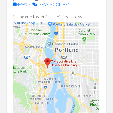
NEWS
LEAVE A COMMENT
Sasha and K
aden just finished a busy