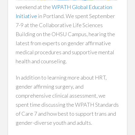
weekend at the
WPATH Global Education
Initiative
in Portland. We spent September
7-9 at the Collaborative Life Sciences
Building on the OHSU Campus, hearing the
latest from experts on gender affirmative
medical procedures and supportive mental
health and counseling.
In addition to learning more about HRT,
gender affirming surgery, and
comprehensive clinical assessment, we
spent time discussing the WPATH Standards
of Care 7 and how best to support trans and
gender-diverse youth and adults.