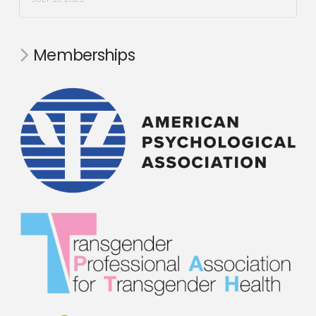
Memberships