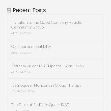
Recent Posts
Invitation to the Good Company Autistic
Community Group
APRIL 29, 2026
On Neurocompatibility
APRIL 18, 2026
Radically Queer DBT Update— April 2026
APRIL 14, 2026
Neuroqueer Horizons in Group Therapy
JANUARY 4, 2026
The Cake of Radically Queer DBT
JULY 13, 2025