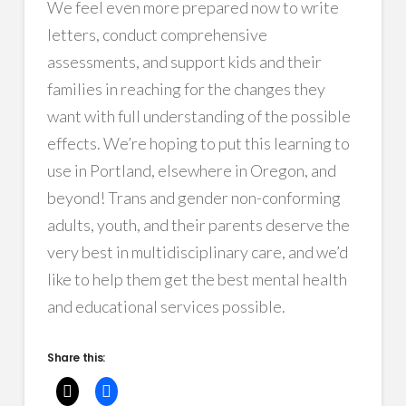
We feel even more prepared now to write
letters, conduct comprehensive
assessments, and support kids and their
families in reaching for the changes they
want with full understanding of the possible
effects. We’re hoping to put this learning to
use in Portland, elsewhere in Oregon, and
beyond! Trans and gender non-conforming
adults, youth, and their parents deserve the
very best in multidisciplinary care, and we’d
like to help them get the best mental health
and educational services possible.
Share this: