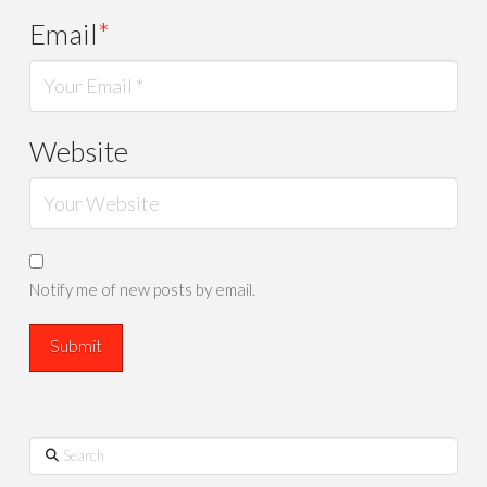
Email
*
Website
Notify me of new posts by email.
Search