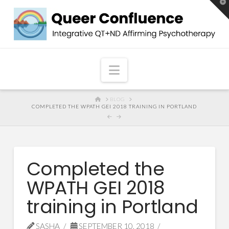
T
t
W
Navigation
HOME
BLOG
COMPLETED THE WPATH GEI 2018 TRAINING IN PORTLAND
Completed the
WPATH GEI 2018
training in Portland
SASHA
SEPTEMBER 10, 2018