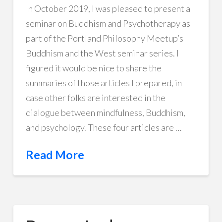
In October 2019, I was pleased to present a
seminar on Buddhism and Psychotherapy as
part of the Portland Philosophy Meetup’s
Buddhism and the West seminar series. I
figured it would be nice to share the
summaries of those articles I prepared, in
case other folks are interested in the
dialogue between mindfulness, Buddhism,
and psychology. These four articles are …
Read More