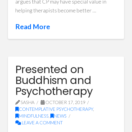
argues that CP may have special value in
helping therapists become better …
Read More
Presented on
Buddhism and
Psychotherapy
SASHA
OCTOBER 17, 2019
CONTEMPLATIVE PSYCHOTHERAPY
,
MINDFULNESS
,
NEWS
LEAVE A COMMENT