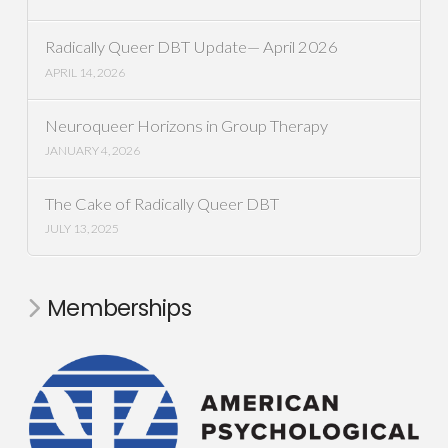
Radically Queer DBT Update— April 2026
APRIL 14, 2026
Neuroqueer Horizons in Group Therapy
JANUARY 4, 2026
The Cake of Radically Queer DBT
JULY 13, 2025
Memberships