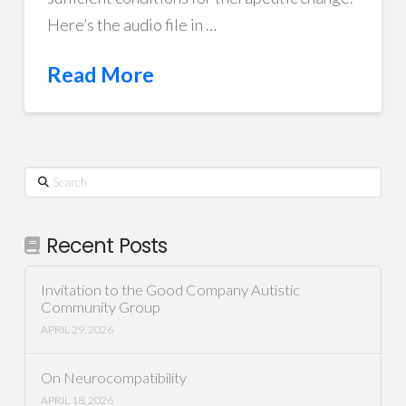
Here’s the audio file in …
Read More
Search
Recent Posts
Invitation to the Good Company Autistic
Community Group
APRIL 29, 2026
On Neurocompatibility
APRIL 18, 2026