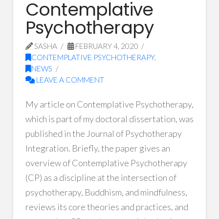
Contemplative
Psychotherapy
SASHA
FEBRUARY 4, 2020
CONTEMPLATIVE PSYCHOTHERAPY
,
NEWS
LEAVE A COMMENT
My article on Contemplative Psychotherapy,
which is part of my doctoral dissertation, was
published in the Journal of Psychotherapy
Integration. Briefly, the paper gives an
overview of Contemplative Psychotherapy
(CP) as a discipline at the intersection of
psychotherapy, Buddhism, and mindfulness,
reviews its core theories and practices, and