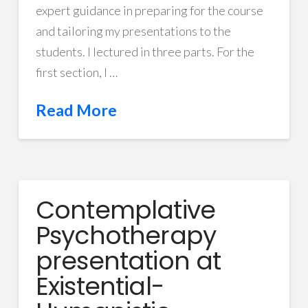
expert guidance in preparing for the course
and tailoring my presentations to the
students. I lectured in three parts. For the
first section, I …
Read More
Contemplative
Psychotherapy
presentation at
Existential-