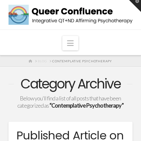
T
t
W
Navigation
HOME
BLOG
CONTEMPLATIVE PSYCHOTHERAPY
Category Archive
Below you'll find a list of all posts that have been
categorized as
“Contemplative Psychotherapy”
Published Article on