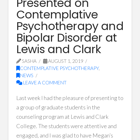
Presented on
Contemplative
Psychotherapy and
Bipolar Disorder at
Lewis and Clark
SASHA
AUGUST 1, 2019
CONTEMPLATIVE PSYCHOTHERAPY
,
NEWS
LEAVE A COMMENT
Last week I had the pleasure of presenting to
a group of graduate students in the
counseling program at Lewis and Clark
College. The students were attentive and
engaged, and I was glad to have Megan’s