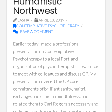
Humanistic
Northwest
SASHA
APRIL 13, 2019
CONTEMPLATIVE PSYCHOTHERAPY
LEAVE A COMMENT
Earlier today I made a professional
presentation on Contemplative
Psychotherapy to a local Portland
organization of psychotherapists. It was nice
to meet with colleagues and discuss CP. My
presentation covered the CP core
commitments of brilliant sanity, maitri,
exchange, and clinician mindfulness, and
related them to Carl Rogers’s necessary and
sufficient conditions for therapeutic change.