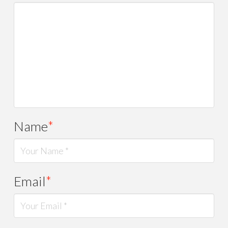
Name
*
Email
*