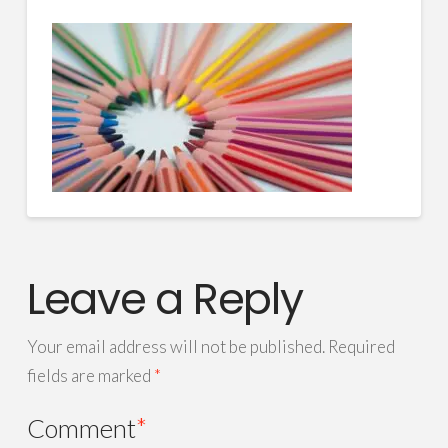
Leave a Reply
Your email address will not be published.
Required
fields are marked
*
Comment
*