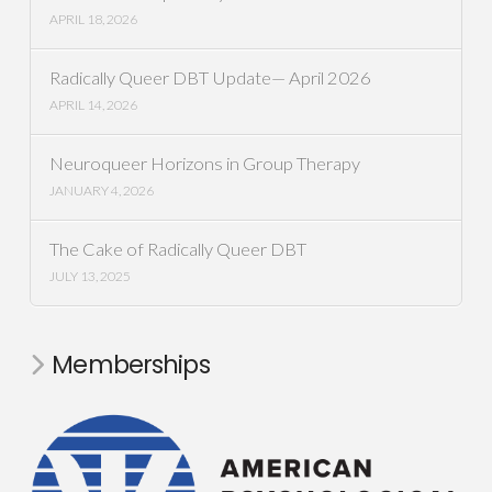
APRIL 18, 2026
Radically Queer DBT Update— April 2026
APRIL 14, 2026
Neuroqueer Horizons in Group Therapy
JANUARY 4, 2026
The Cake of Radically Queer DBT
JULY 13, 2025
Memberships