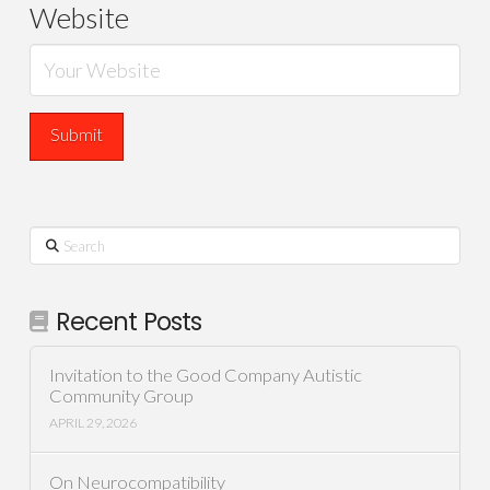
Website
Search
Recent Posts
Invitation to the Good Company Autistic
Community Group
APRIL 29, 2026
On Neurocompatibility