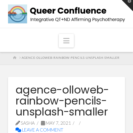
T
t
W
Navigation
HOME
AGENCE-OLLOWEB-RAINBOW-PENCILS-UNSPLASH-SMALLER
agence-olloweb-
rainbow-pencils-
unsplash-smaller
SASHA
MAY 7, 2021
LEAVE A COMMENT