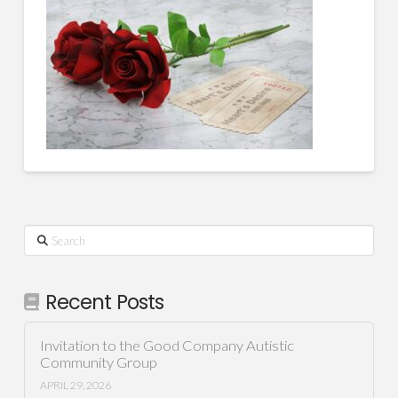
Search
Recent Posts
Invitation to the Good Company Autistic
Community Group
APRIL 29, 2026