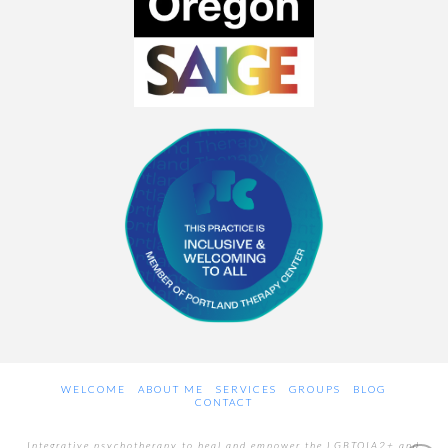
WELCOME
ABOUT ME
SERVICES
GROUPS
BLOG
CONTACT
Integrative psychotherapy to heal and empower the LGBTQIA2+ and