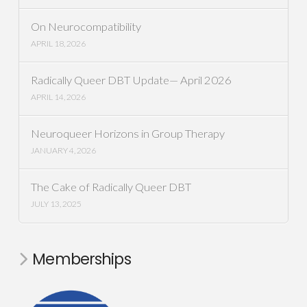
On Neurocompatibility
APRIL 18, 2026
Radically Queer DBT Update— April 2026
APRIL 14, 2026
Neuroqueer Horizons in Group Therapy
JANUARY 4, 2026
The Cake of Radically Queer DBT
JULY 13, 2025
Memberships