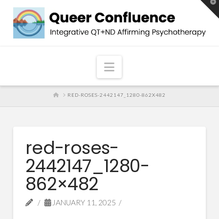
T
t
W
Navigation
HOME
RED-ROSES-2442147_1280-862X482
red-roses-
2442147_1280-
862×482
JANUARY 11, 2025