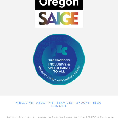
WELCOME
ABOUT ME
SERVICES
GROUPS
BLOG
CONTACT
Integrative psychotherapy to heal and empower the LGBTQIA2+ and