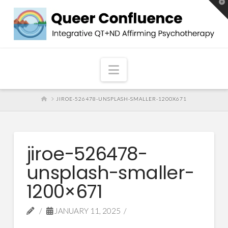
T
t
W
Navigation
HOME
JIROE-526478-UNSPLASH-SMALLER-1200X671
jiroe-526478-
unsplash-smaller-
1200×671
JANUARY 11, 2025