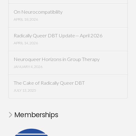
On Neurocompatibility
APRIL 18, 2026
Radically Queer DBT Update— April 2026
APRIL 14, 2026
Neuroqueer Horizons in Group Therapy
JANUARY 4, 2026
The Cake of Radically Queer DBT
JULY 13, 2025
Memberships