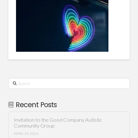
Search
Recent Posts
Invitation to the Good Company Autistic
Community Group
APRIL 29, 2026