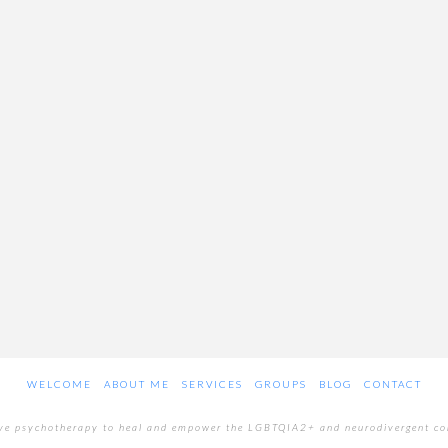
WELCOME
ABOUT ME
SERVICES
GROUPS
BLOG
CONTACT
ive psychotherapy to heal and empower the LGBTQIA2+ and neurodivergent c