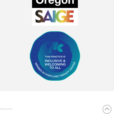
ommunity.