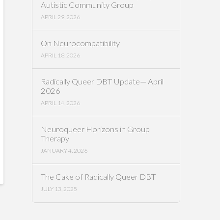
Autistic Community Group
APRIL 29, 2026
On Neurocompatibility
APRIL 18, 2026
Radically Queer DBT Update— April
2026
APRIL 14, 2026
Neuroqueer Horizons in Group
Therapy
JANUARY 4, 2026
The Cake of Radically Queer DBT
JULY 13, 2025