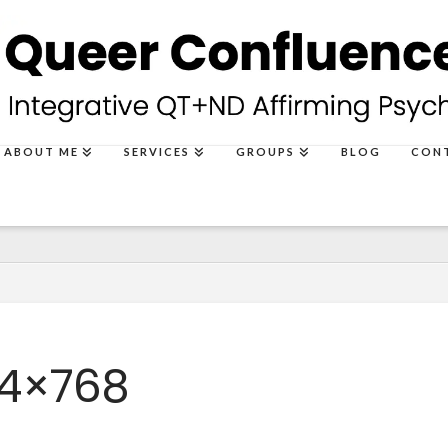
ABOUT ME
SERVICES
GROUPS
BLOG
CON
24×768