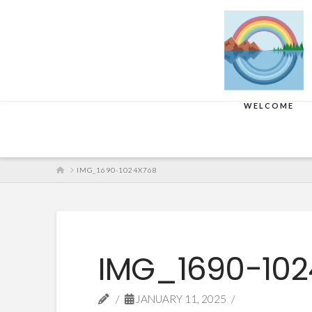
WELCOME
HOME
IMG_1690-1024X768
IMG_1690-10
JANUARY 11, 2025