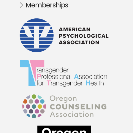
Memberships