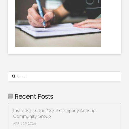
Search
Recent Posts
Invitation to the Good Company Autistic
Community Group
APRIL 29, 2026