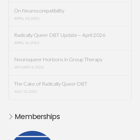
On Neurocompatibility
APRIL 18, 2026
Radically Queer DBT Update— April 2026
APRIL 14, 2026
Neuroqueer Horizons in Group Therapy
JANUARY 4, 2026
The Cake of Radically Queer DBT
JULY 13, 2025
Memberships