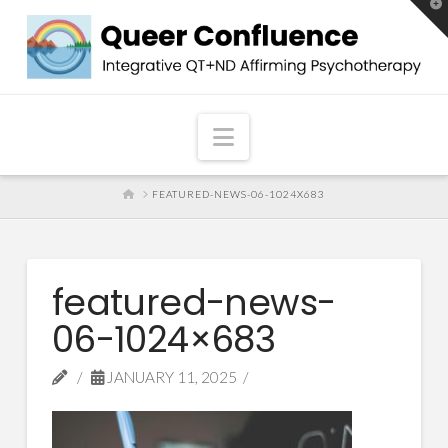
T
t
W
Navigation
HOME
FEATURED-NEWS-06-1024X683
featured-news-
06-1024×683
JANUARY 11, 2025