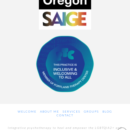
WELCOME
ABOUT ME
SERVICES
GROUPS
BLOG
CONTACT
Integrative psychotherapy to heal and empower the LGBTQIA2+ and