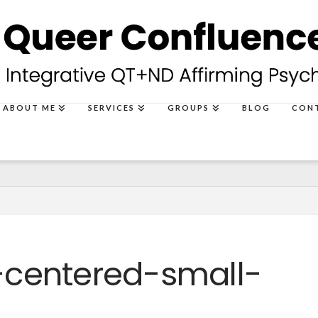
ABOUT ME
SERVICES
GROUPS
BLOG
CON
centered-small-