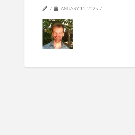
JANUARY 11, 2025