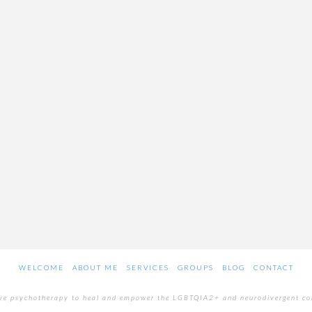
WELCOME
ABOUT ME
SERVICES
GROUPS
BLOG
CONTACT
ive psychotherapy to heal and empower the LGBTQIA2+ and neurodivergent c