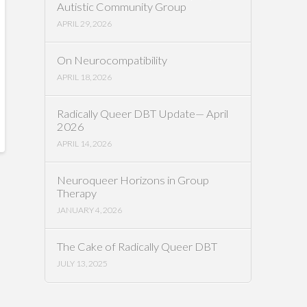
Autistic Community Group
APRIL 29, 2026
On Neurocompatibility
APRIL 18, 2026
Radically Queer DBT Update— April
2026
APRIL 14, 2026
Neuroqueer Horizons in Group
Therapy
JANUARY 4, 2026
The Cake of Radically Queer DBT
JULY 13, 2025