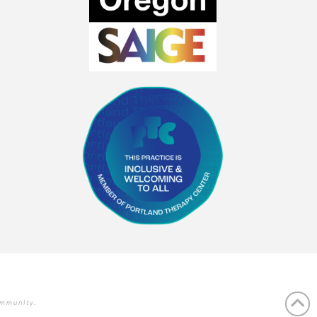
ommunity.