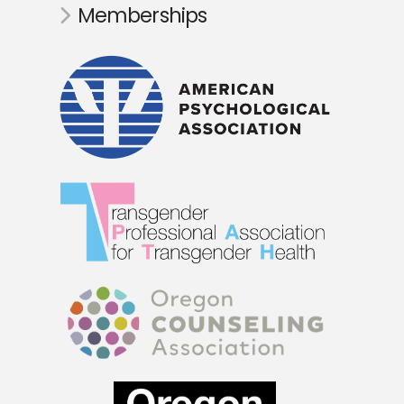
Memberships