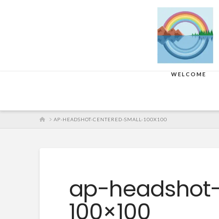
WELCOME
HOME
AP-HEADSHOT-CENTERED-SMALL-100X100
ap-headshot-
100×100