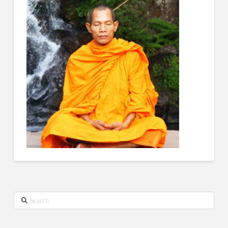
Search