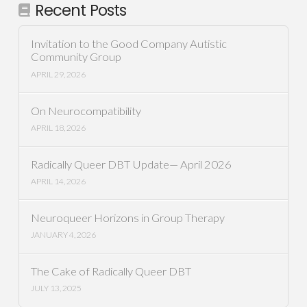
Recent Posts
Invitation to the Good Company Autistic
Community Group
APRIL 29, 2026
On Neurocompatibility
APRIL 18, 2026
Radically Queer DBT Update— April 2026
APRIL 14, 2026
Neuroqueer Horizons in Group Therapy
JANUARY 4, 2026
The Cake of Radically Queer DBT
JULY 13, 2025