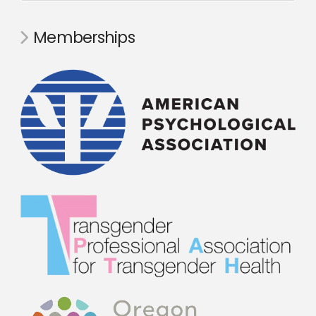
Memberships