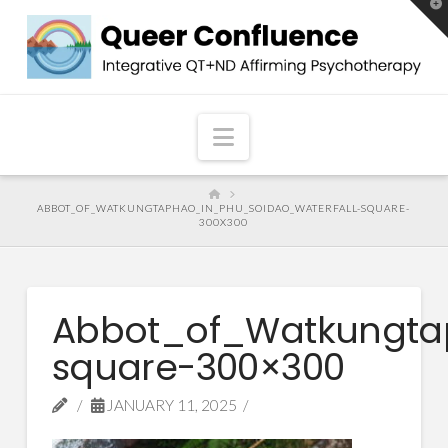
T
t
W
Navigation
HOME
ABBOT_OF_WATKUNGTAPHAO_IN_PHU_SOIDAO_WATERFALL-SQUARE-
300X300
Abbot_of_Watkungta
square-300×300
JANUARY 11, 2025